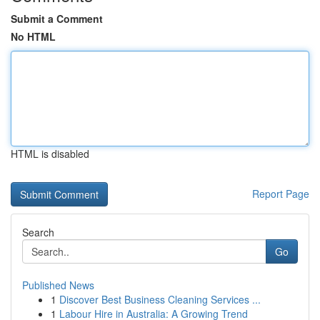
Submit a Comment
No HTML
HTML is disabled
Report Page
Search
Go
Published News
1
Discover Best Business Cleaning Services ...
1
Labour Hire in Australia: A Growing Trend