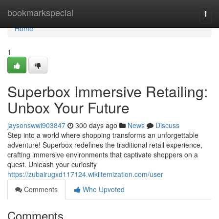
Home
bookmarkspecial
Togg
navi
Home
1
Superbox Immersive Retailing:
Unbox Your Future
jaysonswwi903847
300 days ago
News
Discuss
Step into a world where shopping transforms an unforgettable
adventure! Superbox redefines the traditional retail experience,
crafting immersive environments that captivate shoppers on a
quest. Unleash your curiosity
https://zubairugxd117124.wikiitemization.com/user
Comments
Who Upvoted
Comments