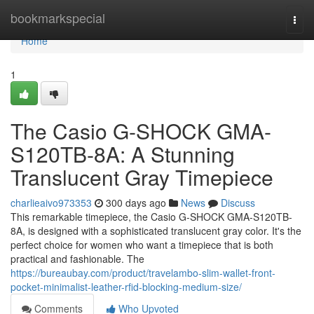
Home
bookmarkspecial
Togg
navi
Home
1
The Casio G-SHOCK GMA-
S120TB-8A: A Stunning
Translucent Gray Timepiece
charlieaivo973353
300 days ago
News
Discuss
This remarkable timepiece, the Casio G-SHOCK GMA-S120TB-
8A, is designed with a sophisticated translucent gray color. It's the
perfect choice for women who want a timepiece that is both
practical and fashionable. The
https://bureaubay.com/product/travelambo-slim-wallet-front-
pocket-minimalist-leather-rfid-blocking-medium-size/
Comments
Who Upvoted