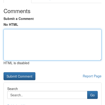
Comments
Submit a Comment
No HTML
HTML is disabled
Report Page
Search
Go