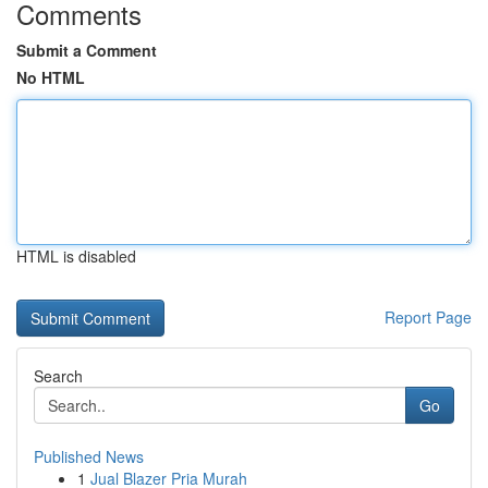
Comments
Submit a Comment
No HTML
HTML is disabled
Report Page
Search
Go
Published News
1
Jual Blazer Pria Murah