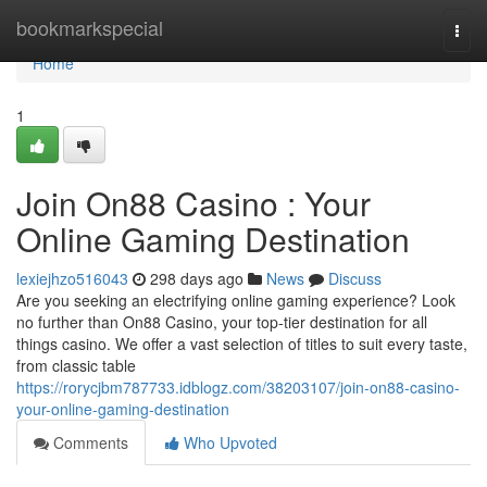
Home
bookmarkspecial
Togg
navi
Home
1
Join On88 Casino : Your
Online Gaming Destination
lexiejhzo516043
298 days ago
News
Discuss
Are you seeking an electrifying online gaming experience? Look
no further than On88 Casino, your top-tier destination for all
things casino. We offer a vast selection of titles to suit every taste,
from classic table
https://rorycjbm787733.idblogz.com/38203107/join-on88-casino-
your-online-gaming-destination
Comments
Who Upvoted