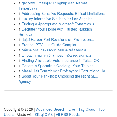
1
gacor33: Petunjuk Lengkap dan Alamat
Terpercaya...
1
Addressing Sensitive Requests: Ethical Limitations
1
Luxury Interactive Stations for Los Angeles ...
1
Finding a Appropriate Microsoft Dynamics 3...
1
Declutter Your Home with Trusted Rubbish
Remova...
1
Itajaí Harbor Port Revisions on Pre-frozen...
1
France IPTV : Un Guide Complet
1
วิธีแห่งกิเลน: เผยความลับแห่งสล็อตกิเลน
1
הצעת נישואין בלתי נשכחת: 5 רעיונות רומנטיים
1
Finding Affordable Auto Insurance in Tulsa, OK
1
Concrete Specialists Geelong: Your Trusted ...
1
Masal Halı Temizleme: Profesyonel Çözümlerle Ha...
1
Boost Your Rankings: Choosing the Right SEO
Agency
Copyright © 2026 |
Advanced Search
|
Live
|
Tag Cloud
|
Top
Users
| Made with
Kliqqi CMS
|
All RSS Feeds