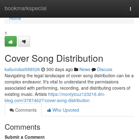
Home
bookmarkspecial
Togg
navi
Home
1
Cover Song Distribution
kallumdssi588526
300 days ago
News
Discuss
Navigating the legal landscape of cover song distribution can be a
complex endeavor. It's vital to understand the permissions
associated with performing, recording, and distributing covers of
existing music. Artists
https://montytcuz123216.dm-
blog.com/37874627/cover-song-distribution
Comments
Who Upvoted
Comments
Submit a Comment