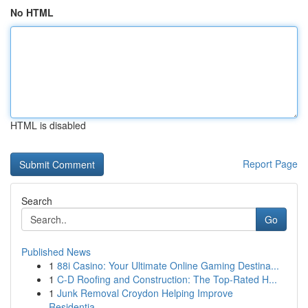
No HTML
HTML is disabled
Report Page
Search
Go
Published News
1
88i Casino: Your Ultimate Online Gaming Destina...
1
C-D Roofing and Construction: The Top-Rated H...
1
Junk Removal Croydon Helping Improve
Residentia...