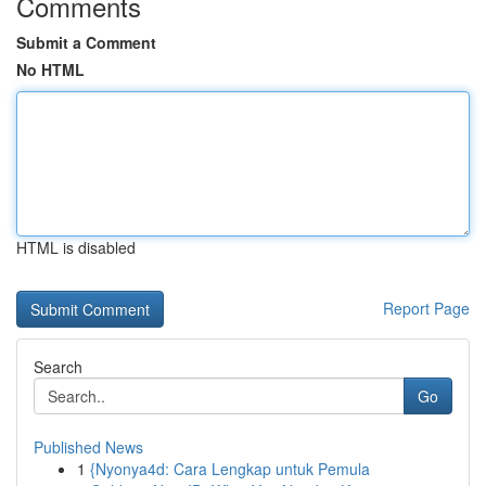
Comments
Submit a Comment
No HTML
HTML is disabled
Report Page
Search
Go
Published News
1
{Nyonya4d: Cara Lengkap untuk Pemula