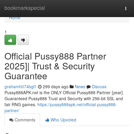
Home
bookmarkspecial
Togg
navi
Home
1
Official Pussy888 Partner
2025]| Trust & Security
Guarantee
grahamh074bgl1
299 days ago
News
Discuss
Pussy888APK.net is the ONLY Official Pussy888 Partner [year].
Guaranteed Pussy888 Trust and Security with 256-bit SSL and
fair RNG games.
https://pussy888apk.net/official-pussy888-
partner/
Comments
Who Upvoted