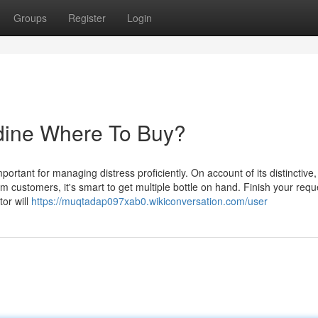
Groups
Register
Login
idine Where To Buy?
portant for managing distress proficiently. On account of its distinctive,
 customers, it's smart to get multiple bottle on hand. Finish your requ
tor will
https://muqtadap097xab0.wikiconversation.com/user