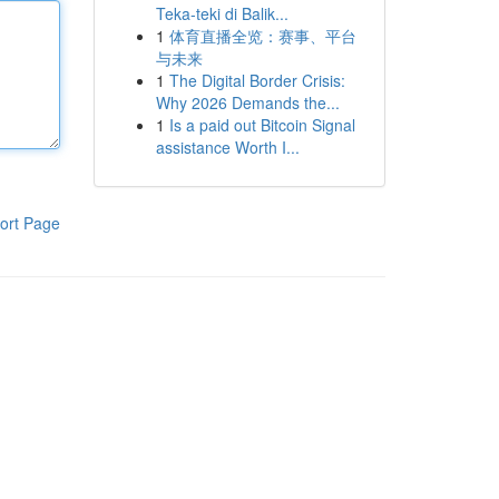
Teka-teki di Balik...
1
体育直播全览：赛事、平台
与未来
1
The Digital Border Crisis:
Why 2026 Demands the...
1
Is a paid out Bitcoin Signal
assistance Worth I...
ort Page