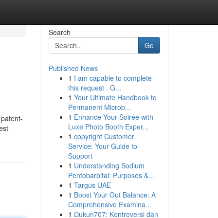
Search
Go
Published News
1
I am capable to complete
this request . G...
1
Your Ultimate Handbook to
Permanent Microb...
1
Enhance Your Soirée with
 patent-
Luxe Photo Booth Exper...
est
1
copyright Customer
Service: Your Guide to
Support
1
Understanding Sodium
Pentobarbital: Purposes &...
1
Targus UAE
1
Boost Your Gut Balance: A
Comprehensive Examina...
1
Dukun707: Kontroversi dan