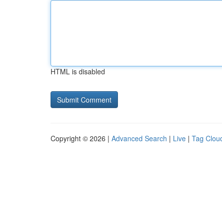
HTML is disabled
Copyright © 2026 |
Advanced Search
|
Live
|
Tag Clou