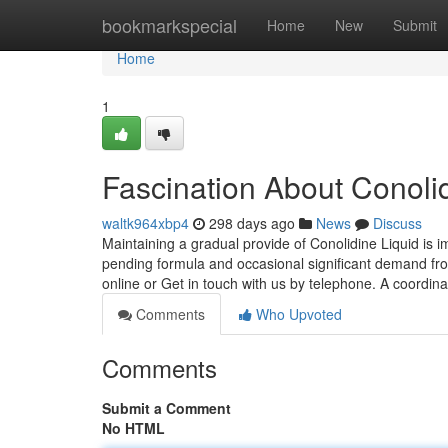
Home
bookmarkspecial
Home
New
Submit
Home
1
Fascination About Conol
waltk964xbp4
298 days ago
News
Discuss
Maintaining a gradual provide of Conolidine Liquid is im
pending formula and occasional significant demand from
online or Get in touch with us by telephone. A coordina
Comments
Who Upvoted
Comments
Submit a Comment
No HTML