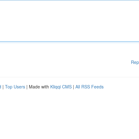
Rep
d
|
Top Users
| Made with
Kliqqi CMS
|
All RSS Feeds