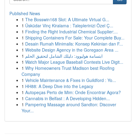
Published News
1
The Bosswin168 Slot: A Ultimate Virtual G...
1
Üsküdar Vinç Kiralama : Taleplerinizi Özel Ç...
1
Finding the Right Industrial Chemical Supplier:...
1
Shipping Containers For Sale: Your Complete Buy...
1
Desain Rumah Minimalis: Konsep Kekinian dan F...
1
Website Design Agency in the Goregaon Area ...
1
ابتسامة هوليوود: دليلك الشامل لتحقيق الحلم
1
Watch Major League Baseball Contests Live Digit...
1
Why Homeowners Trust Madison best Roofing
Company
1
Vehicle Maintenance & Fixes in Guildford : Yo...
1
HH88: A Deep Dive into the Legacy
1
Autopeças Perto de Mim: Onde Encontrar Agora?
1
Cannabis in Belfast : A Developing Hidden...
1
Pampering Massage around Sandton: Discover
Your...