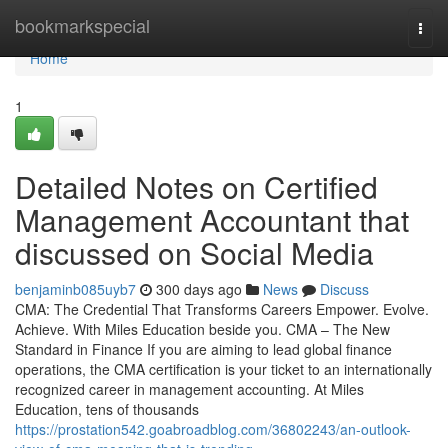
Home
bookmarkspecial
Togg
navi
Home
1
Detailed Notes on Certified
Management Accountant that
discussed on Social Media
benjaminb085uyb7
300 days ago
News
Discuss
CMA: The Credential That Transforms Careers Empower. Evolve.
Achieve. With Miles Education beside you. CMA – The New
Standard in Finance If you are aiming to lead global finance
operations, the CMA certification is your ticket to an internationally
recognized career in management accounting. At Miles
Education, tens of thousands
https://prostation542.goabroadblog.com/36802243/an-outlook-