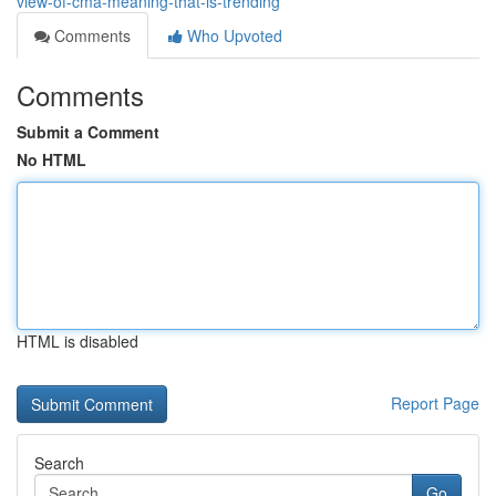
view-of-cma-meaning-that-is-trending
Comments
Who Upvoted
Comments
Submit a Comment
No HTML
HTML is disabled
Report Page
Search
Go