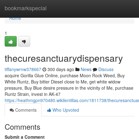
Home
bookmarkspecial
Home
1
thecuresanctuarydispensary
tiffanywrnw378667
300 days ago
News
Discuss
acquire Gorilla Glue Online, purchase Moon Rock Weed, Buy
White Runtz, Buy bitter Diesel close to Me, get white widow
pressure, Buy Blue desire pressure in the vicinity of Me, purchase
Runtz Strain, invest in AK-47
https://heathmgpn970480.wikilentillas.com/1811738/thecuresanctua
Comments
Who Upvoted
Comments
Submit a Comment