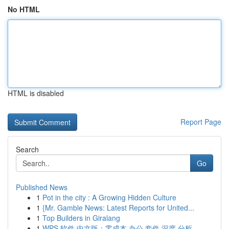
No HTML
HTML is disabled
Report Page
Search
Go
Published News
1
Pot in the city : A Growing Hidden Culture
1
{Mr. Gamble News: Latest Reports for United...
1
Top Builders in Giralang
1
WPS 软件 中文版：零成本 办公 套件 深度 分析