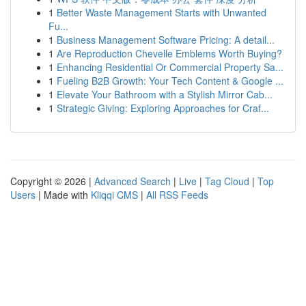
1
Better Waste Management Starts with Unwanted
Fu...
1
Business Management Software Pricing: A detail...
1
Are Reproduction Chevelle Emblems Worth Buying?
1
Enhancing Residential Or Commercial Property Sa...
1
Fueling B2B Growth: Your Tech Content & Google ...
1
Elevate Your Bathroom with a Stylish Mirror Cab...
1
Strategic Giving: Exploring Approaches for Craf...
Copyright © 2026 |
Advanced Search
|
Live
|
Tag Cloud
|
Top
Users
| Made with
Kliqqi CMS
|
All RSS Feeds