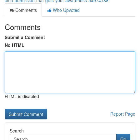
cma-admission-that-gets-your-awareness-54974188
Comments
Who Upvoted
Comments
Submit a Comment
No HTML
HTML is disabled
Report Page
Search
Go