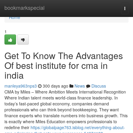
Home
bookmarkspecial
Togg
navi
Home
1
Get To Know The Advantages
Of best institute for cma in
india
manleya963nps3
300 days ago
News
Discuss
CMA by Miles – Where Ambition Meets International Recognition
Where Indian talent meets world-class finance leadership. In
today’s fast-paced global economy, companies demand
professionals who can think beyond bookkeeping. They want
finance experts who translate numbers into business growth. This
is exactly where Miles Education empowers professionals to
redefine their
https://globalpage763.isblog.net/everything-about-