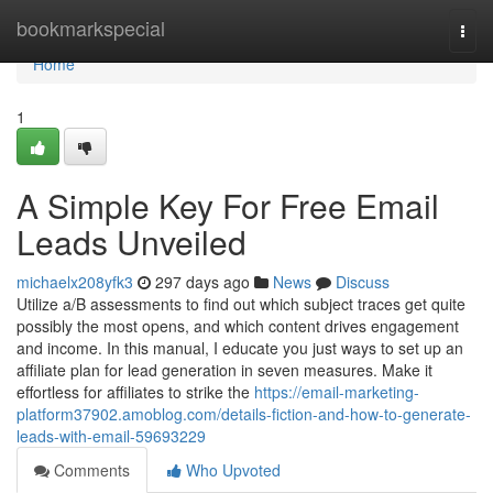
Home
bookmarkspecial
Togg
navi
Home
1
A Simple Key For Free Email
Leads Unveiled
michaelx208yfk3
297 days ago
News
Discuss
Utilize a/B assessments to find out which subject traces get quite
possibly the most opens, and which content drives engagement
and income. In this manual, I educate you just ways to set up an
affiliate plan for lead generation in seven measures. Make it
effortless for affiliates to strike the
https://email-marketing-
platform37902.amoblog.com/details-fiction-and-how-to-generate-
leads-with-email-59693229
Comments
Who Upvoted