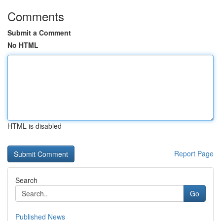
Comments
Submit a Comment
No HTML
HTML is disabled
Report Page
Search
Go
Published News