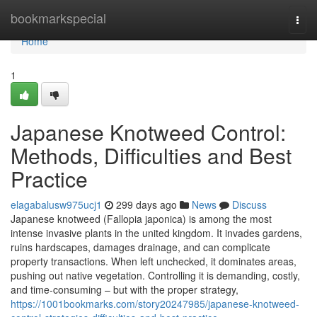
Home
bookmarkspecial
Togg
navi
Home
1
Japanese Knotweed Control:
Methods, Difficulties and Best
Practice
elagabalusw975ucj1
299 days ago
News
Discuss
Japanese knotweed (Fallopia japonica) is among the most
intense invasive plants in the united kingdom. It invades gardens,
ruins hardscapes, damages drainage, and can complicate
property transactions. When left unchecked, it dominates areas,
pushing out native vegetation. Controlling it is demanding, costly,
and time-consuming – but with the proper strategy,
https://1001bookmarks.com/story20247985/japanese-knotweed-