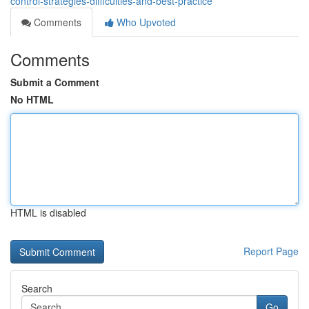
control-strategies-difficulties-and-best-practice
Comments
Who Upvoted
Comments
Submit a Comment
No HTML
HTML is disabled
Report Page
Search
Go