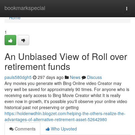
Home
bookmarkspecial
Togg
navi
Home
1
An Unbiased View of Roll over
retirement funds
pauls580dgh5
297 days ago
News
Discuss
Any movies you generate with Bing Online video Creator may
very well be saved for approximately 90 times. For anyone who is
receiving early access to Bing Movie Creator whilst It is really
even now in growth, it's possible you'll observe your online video
historical past not preserving or getting
https://holdenwdhln.blogzet.com/helping-the-others-realize-the-
advantages-of-alternative-retirement-asset-52642980
Comments
Who Upvoted