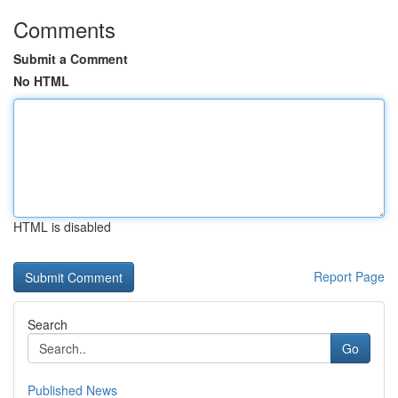
Comments
Submit a Comment
No HTML
HTML is disabled
Report Page
Search
Go
Published News