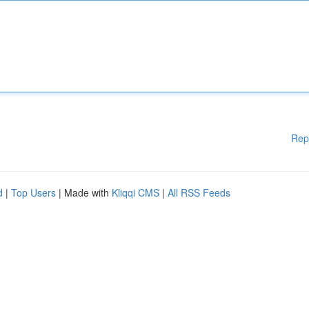
Rep
d
|
Top Users
| Made with
Kliqqi CMS
|
All RSS Feeds