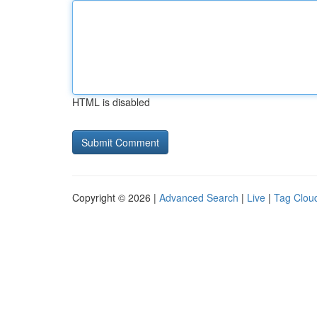
HTML is disabled
Copyright © 2026 |
Advanced Search
|
Live
|
Tag Clou