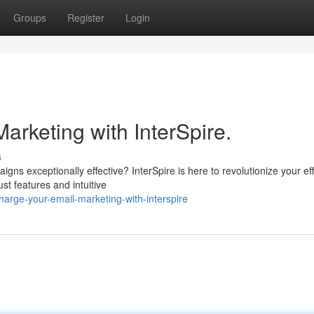
Groups
Register
Login
rketing with InterSpire.
s
ns exceptionally effective? InterSpire is here to revolutionize your eff
st features and intuitive
arge-your-email-marketing-with-interspire