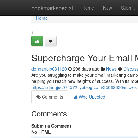
Home
bookmarkspecial
Home
New
Submit
Home
1
Supercharge Your Email Ma
donnanplp681120
298 days ago
News
Discus
Are you struggling to make your email marketing campaig
helping you reach new heights of success. With its robu
https://rajanqjuc074572.iyublog.com/35082636/superch
Comments
Who Upvoted
Comments
Submit a Comment
No HTML