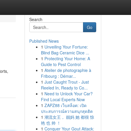
Search
Go
Published News
1
Unveiling Your Fortune:
Blind Bag Ceramic Dice ...
1
Protecting Your Home: A
Guide to Pest Control
1
Atelier de photographie à
orts,
Fribourg : Démar...
1
Just Caught Trout - Just
Reeled In, Ready to Co...
1
Need to Unlock Your Car?
Find Local Experts Now
1
ZAPZ88 เว็บสล็อต: เปิด
ประสบการณ์ความสนุกสุดฮิต
1
潮流女王， 靓妈 她 都很 惊
艳 也 帅 ！
1
Conquer Your Gout Attack: