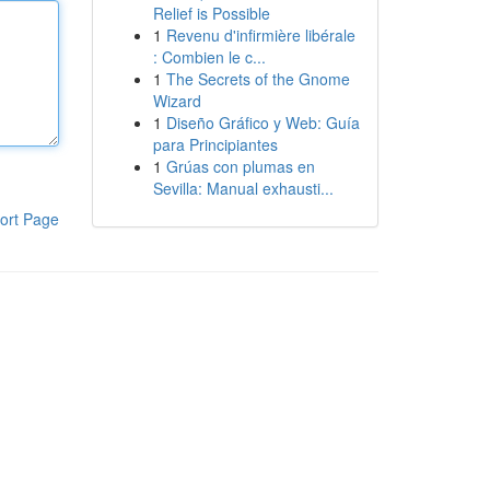
Relief is Possible
1
Revenu d'infirmière libérale
: Combien le c...
1
The Secrets of the Gnome
Wizard
1
Diseño Gráfico y Web: Guía
para Principiantes
1
Grúas con plumas en
Sevilla: Manual exhausti...
ort Page