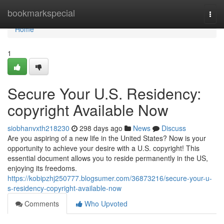
Home
bookmarkspecial
Togg
navi
Home
1
Secure Your U.S. Residency:
copyright Available Now
siobhanvxth218230
298 days ago
News
Discuss
Are you aspiring of a new life in the United States? Now is your
opportunity to achieve your desire with a U.S. copyright! This
essential document allows you to reside permanently in the US,
enjoying its freedoms.
https://kobipzhj250777.blogsumer.com/36873216/secure-your-u-
s-residency-copyright-available-now
Comments
Who Upvoted