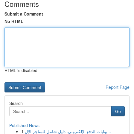
Comments
Submit a Comment
No HTML
HTML is disabled
Report Page
Search
Go
Published News
1
بوابات الدفع الإلكتروني: دليل شامل للمتاجر الإل...