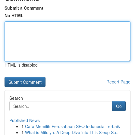
Submit a Comment
No HTML
HTML is disabled
Report Page
Search
Go
Published News
1
Cara Memilih Perusahaan SEO Indonesia Terbaik
1
What is Mitolyn: A Deep Dive into This Sleep Su...