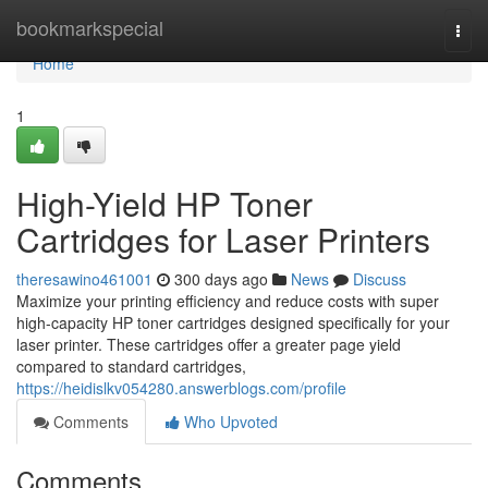
Home
bookmarkspecial
Togg
navi
Home
1
High-Yield HP Toner
Cartridges for Laser Printers
theresawino461001
300 days ago
News
Discuss
Maximize your printing efficiency and reduce costs with super
high-capacity HP toner cartridges designed specifically for your
laser printer. These cartridges offer a greater page yield
compared to standard cartridges,
https://heidislkv054280.answerblogs.com/profile
Comments
Who Upvoted
Comments