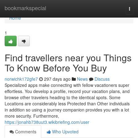
Home
bookmarkspecial
Togg
navi
Home
1
Find travellers near you Things
To Know Before You Buy
norwichk172gfe7
297 days ago
News
Discuss
Specialized apps make connecting with fellow vacationers super
effortless. You develop a profile, record your vacation plans, and
browse other travelers heading to the identical spots. Some
Locations are considerably less Protected than Other individuals
in addition so using a journey companion provides you with a lot
more security. Furthermore,
https://jonahb738uut3.wikibriefing.com/user
Comments
Who Upvoted