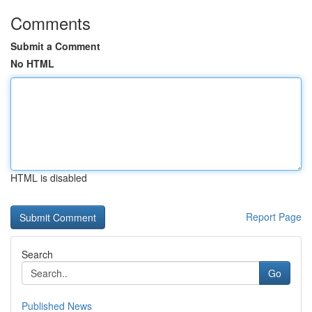
Comments
Submit a Comment
No HTML
HTML is disabled
Report Page
Search
Go
Published News