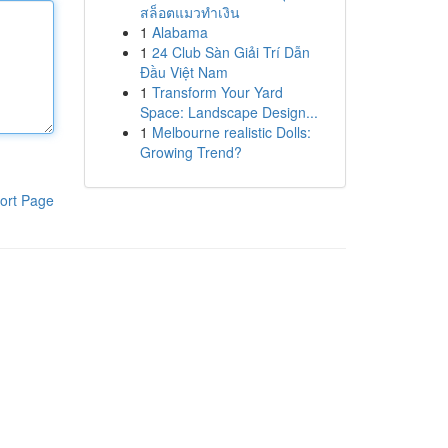
สล็อตแมวทำเงิน
1
Alabama
1
24 Club Sàn Giải Trí Dẫn
Đầu Việt Nam
1
Transform Your Yard
Space: Landscape Design...
1
Melbourne realistic Dolls:
Growing Trend?
ort Page