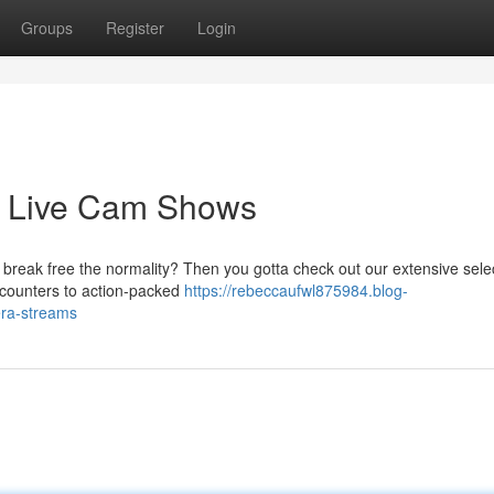
Groups
Register
Login
d Live Cam Shows
break free the normality? Then you gotta check out our extensive selec
ncounters to action-packed
https://rebeccaufwl875984.blog-
era-streams