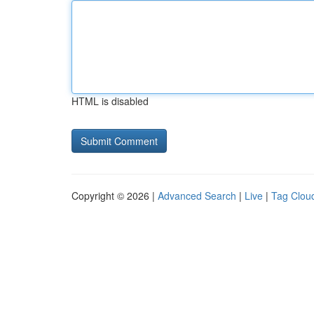
HTML is disabled
Copyright © 2026 |
Advanced Search
|
Live
|
Tag Clou