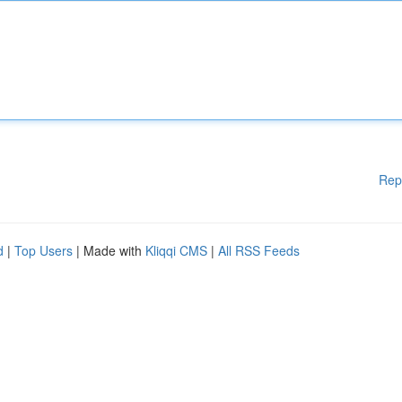
Rep
d
|
Top Users
| Made with
Kliqqi CMS
|
All RSS Feeds