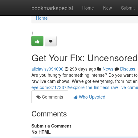
Home
bookmarkspecial
Home
New
Submit
Home
1
Get Your Fix: Uncensore
aliciavisy094696
298 days ago
News
Discuss
Are you hungry for something intense? Do you want to 
raw live cam shows. We've got everything, from hot e
eye.com/37172372/explore-the-limitless-raw-live-cam
Comments
Who Upvoted
Comments
Submit a Comment
No HTML