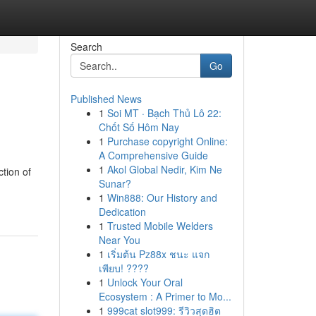
Search
Go
Published News
1
Soi MT · Bạch Thủ Lô 22:
Chốt Số Hôm Nay
1
Purchase copyright Online:
A Comprehensive Guide
1
Akol Global Nedir, Kim Ne
tion of
Sunar?
1
Win888: Our History and
Dedication
1
Trusted Mobile Welders
Near You
1
เริ่มต้น Pz88x ชนะ แจก
เพียบ! ????
1
Unlock Your Oral
Ecosystem : A Primer to Mo...
1
999cat slot999: รีวิวสุดฮิต