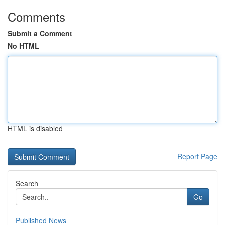
Comments
Submit a Comment
No HTML
HTML is disabled
Report Page
Search
Go
Published News