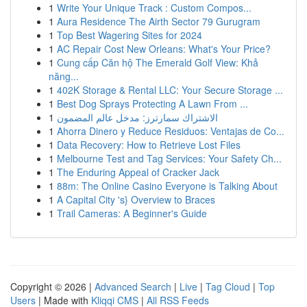
1
Write Your Unique Track : Custom Compos...
1
Aura Residence The Airth Sector 79 Gurugram
1
Top Best Wagering Sites for 2024
1
AC Repair Cost New Orleans: What's Your Price?
1
Cung cấp Căn hộ The Emerald Golf View: Khả
năng...
1
402K Storage & Rental LLC: Your Secure Storage ...
1
Best Dog Sprays Protecting A Lawn From ...
1
الاشتراك سمارترز: مدخل عالم المضمون
1
Ahorra Dinero y Reduce Residuos: Ventajas de Co...
1
Data Recovery: How to Retrieve Lost Files
1
Melbourne Test and Tag Services: Your Safety Ch...
1
The Enduring Appeal of Cracker Jack
1
88m: The Online Casino Everyone is Talking About
1
A Capital City 's} Overview to Braces
1
Trail Cameras: A Beginner's Guide
Copyright © 2026 |
Advanced Search
|
Live
|
Tag Cloud
|
Top
Users
| Made with
Kliqqi CMS
|
All RSS Feeds