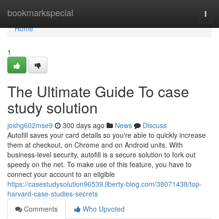
Home
bookmarkspecial
Togg
navi
Home
1
The Ultimate Guide To case
study solution
joshg602mse9
300 days ago
News
Discuss
Autofill saves your card details so you're able to quickly increase
them at checkout, on Chrome and on Android units. With
business-level security, autofill is a secure solution to fork out
speedy on the net. To make use of this feature, you have to
connect your account to an eligible
https://casestudysolution96539.liberty-blog.com/38071438/top-
harvard-case-studies-secrets
Comments
Who Upvoted