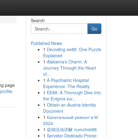
Search
Go
Published News
1
Decoding ee88: One Puzzle
Explained
1
Alabama's Charm: A
Journey Through the Heart
of...
1
A Psychiatric Hospital
ing page
Experience: The Reality
rofile
1
EE88: A Thorough Dive into
the Enigma sur...
1
Obtain an Austria Identity
Document
1
Капитальный ремонт в М
2024
1
促销活动详解 numchok88
1
Servidor Dedicado Precio: