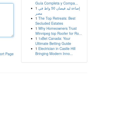
Guía Completa y Compa...
1
إضاءة ليد فيضان 50 واط في
مصر
1
The Top Retreats: Best
Secluded Estates
1
Why Homeowners Trust
Winnipeg top Roofer for Ro...
1
1xBet Canada: Your
Ultimate Betting Guide
1
Electrician in Castle Hill
Bringing Modern Inno...
ort Page