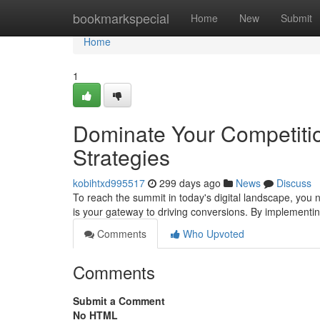
Home
bookmarkspecial
Home
New
Submit
Home
1
Dominate Your Competitio
Strategies
kobihtxd995517
299 days ago
News
Discuss
To reach the summit in today's digital landscape, you n
is your gateway to driving conversions. By implementin
Comments
Who Upvoted
Comments
Submit a Comment
No HTML