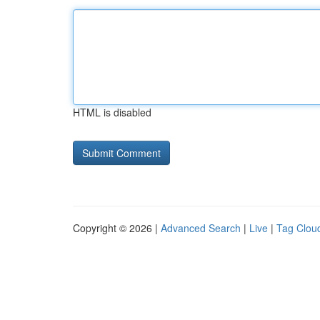
HTML is disabled
Copyright © 2026 |
Advanced Search
|
Live
|
Tag Clou