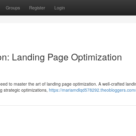
Groups
Register
Login
n: Landing Page Optimization
eed to master the art of landing page optimization. A well-crafted land
g strategic optimizations,
https://mariamdlqd578292.theobloggers.com/p