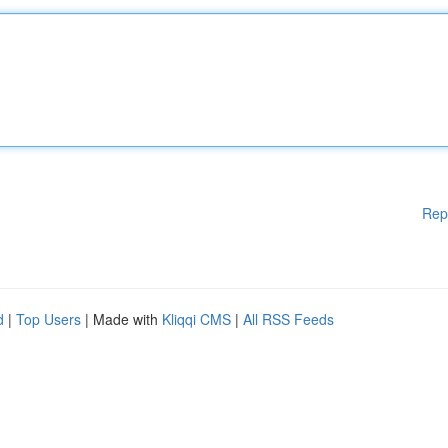
Rep
d
|
Top Users
| Made with
Kliqqi CMS
|
All RSS Feeds