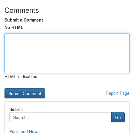
Comments
Submit a Comment
No HTML
HTML is disabled
Report Page
Search
Go
Published News