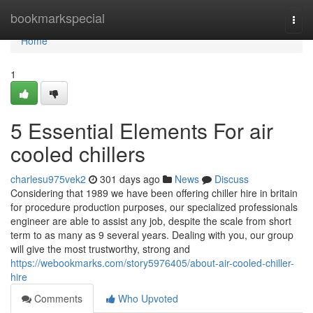
Home
bookmarkspecial
Togg
navi
Home
1
5 Essential Elements For air
cooled chillers
charlesu975vek2
301 days ago
News
Discuss
Considering that 1989 we have been offering chiller hire in britain
for procedure production purposes, our specialized professionals
engineer are able to assist any job, despite the scale from short
term to as many as 9 several years. Dealing with you, our group
will give the most trustworthy, strong and
https://webookmarks.com/story5976405/about-air-cooled-chiller-
hire
Comments
Who Upvoted