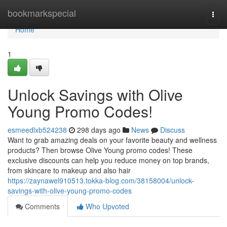
Home
bookmarkspecial
Togg
navi
Home
1
Unlock Savings with Olive
Young Promo Codes!
esmeedlxb524238
298 days ago
News
Discuss
Want to grab amazing deals on your favorite beauty and wellness
products? Then browse Olive Young promo codes! These
exclusive discounts can help you reduce money on top brands,
from skincare to makeup and also hair
https://zaynawel910513.tokka-blog.com/38158004/unlock-
savings-with-olive-young-promo-codes
Comments
Who Upvoted