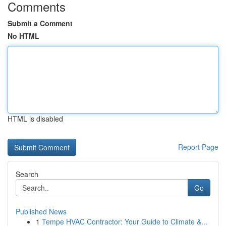
Comments
Submit a Comment
No HTML
HTML is disabled
Report Page
Search
Go
Published News
1
Tempe HVAC Contractor: Your Guide to Climate &...