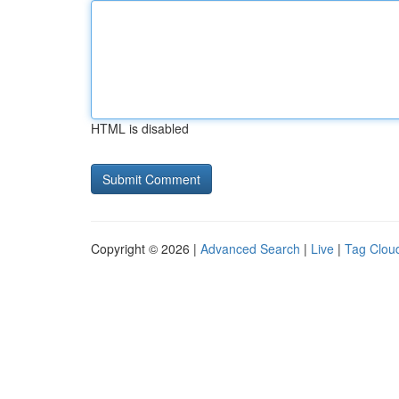
HTML is disabled
Copyright © 2026 |
Advanced Search
|
Live
|
Tag Clou