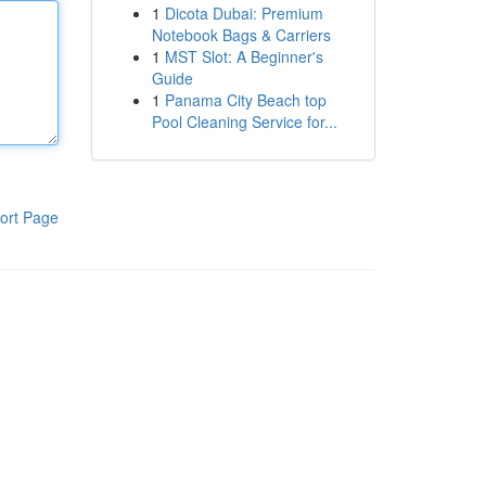
1
Dicota Dubai: Premium
Notebook Bags & Carriers
1
MST Slot: A Beginner's
Guide
1
Panama City Beach top
Pool Cleaning Service for...
ort Page