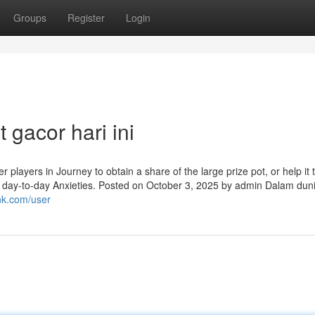
Groups
Register
Login
 gacor hari ini
 players in Journey to obtain a share of the large prize pot, or help it 
ng day-to-day Anxieties. Posted on October 3, 2025 by admin Dalam dun
nk.com/user