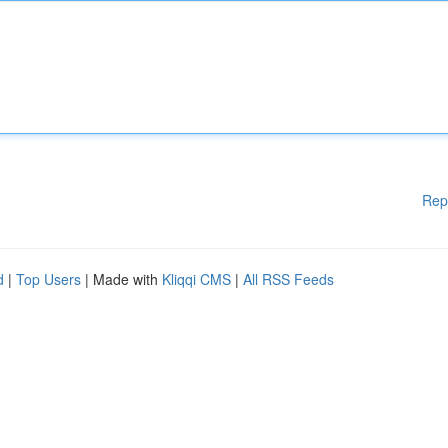
Rep
d
|
Top Users
| Made with
Kliqqi CMS
|
All RSS Feeds