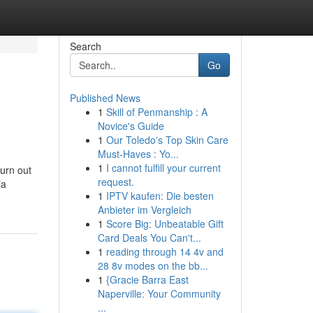
Search
Go
Published News
1
Skill of Penmanship : A
Novice's Guide
1
Our Toledo's Top Skin Care
Must-Haves : Yo...
1
I cannot fulfill your current
turn out
request.
ia
1
IPTV kaufen: Die besten
Anbieter im Vergleich
1
Score Big: Unbeatable Gift
Card Deals You Can't...
1
reading through 14 4v and
28 8v modes on the bb...
1
{Gracie Barra East
Naperville: Your Community
...