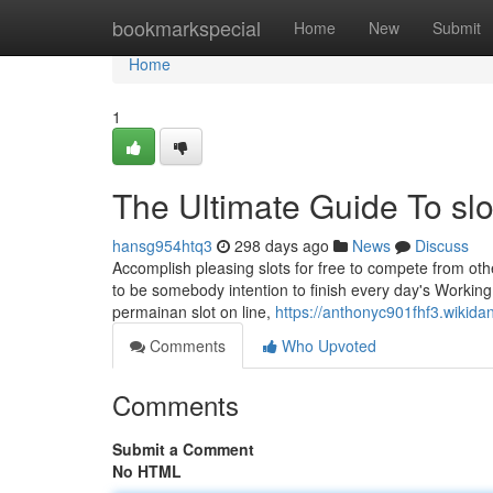
Home
bookmarkspecial
Home
New
Submit
Home
1
The Ultimate Guide To slot
hansg954htq3
298 days ago
News
Discuss
Accomplish pleasing slots for free to compete from other
to be somebody intention to finish every day's Worki
permainan slot on line,
https://anthonyc901fhf3.wikida
Comments
Who Upvoted
Comments
Submit a Comment
No HTML