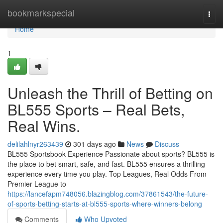
Home
bookmarkspecial
Togg
navi
Home
1
Unleash the Thrill of Betting on
BL555 Sports – Real Bets,
Real Wins.
delilahlnyr263439
301 days ago
News
Discuss
BL555 Sportsbook Experience Passionate about sports? BL555 is
the place to bet smart, safe, and fast. BL555 ensures a thrilling
experience every time you play. Top Leagues, Real Odds From
Premier League to
https://lancefapm748056.blazingblog.com/37861543/the-future-
of-sports-betting-starts-at-bl555-sports-where-winners-belong
Comments
Who Upvoted