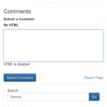
Comments
Submit a Comment
No HTML
HTML is disabled
Report Page
Search
Go