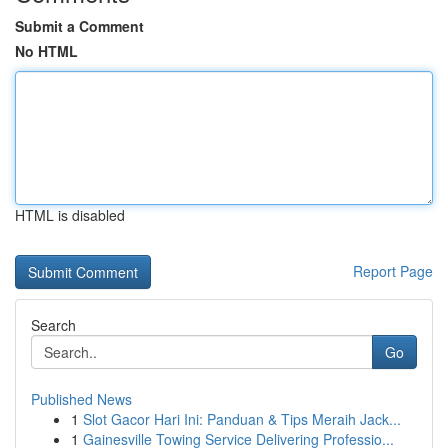
Submit a Comment
No HTML
HTML is disabled
Report Page
Search
Go
Published News
1
Slot Gacor Hari Ini: Panduan & Tips Meraih Jack...
1
Gainesville Towing Service Delivering Professio...