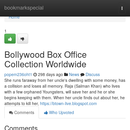
Home
bookmarkspecial
Togg
navi
Home
1
Bollywood Box Office
Collection Worldwide
popem236oht1
298 days ago
News
Discuss
She runs faraway from her uncle's dwelling with some money, has
a collision and loses all memory. Raja (Salman Khan) who lives
with a few orphaned Youngsters, will save her and he or she
begins keeping with them. When her uncle finds out about her, he
attempts to kill her,
https://btown-live.blogspot.com
Comments
Who Upvoted
Comments