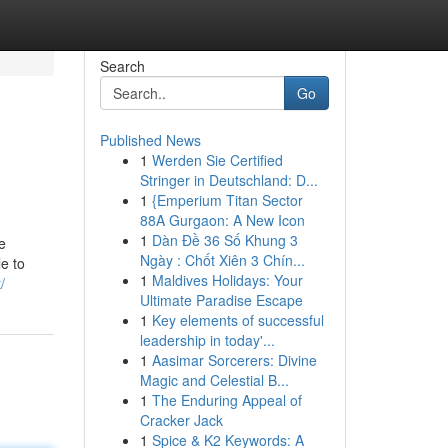
Search
Go
Published News
1
Werden Sie Certified
Stringer in Deutschland: D...
1
{Emperium Titan Sector
88A Gurgaon: A New Icon
1
Dàn Đề 36 Số Khung 3
e
Ngày : Chốt Xiên 3 Chín...
le to
1
Maldives Holidays: Your
/
Ultimate Paradise Escape
1
Key elements of successful
leadership in today'...
1
Aasimar Sorcerers: Divine
Magic and Celestial B...
1
The Enduring Appeal of
Cracker Jack
1
Spice & K2 Keywords: A