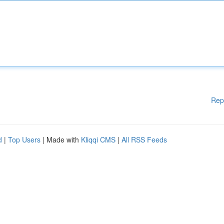
Rep
d
|
Top Users
| Made with
Kliqqi CMS
|
All RSS Feeds