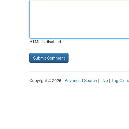
HTML is disabled
Copyright © 2026 |
Advanced Search
|
Live
|
Tag Clou