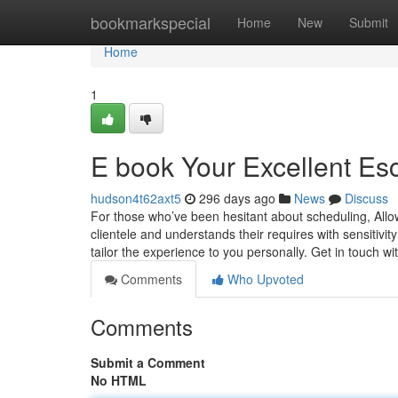
Home
bookmarkspecial
Home
New
Submit
Home
1
E book Your Excellent Esc
hudson4t62axt5
296 days ago
News
Discuss
For those who’ve been hesitant about scheduling, Allo
clientele and understands their requires with sensitivi
tailor the experience to you personally. Get in touch w
Comments
Who Upvoted
Comments
Submit a Comment
No HTML