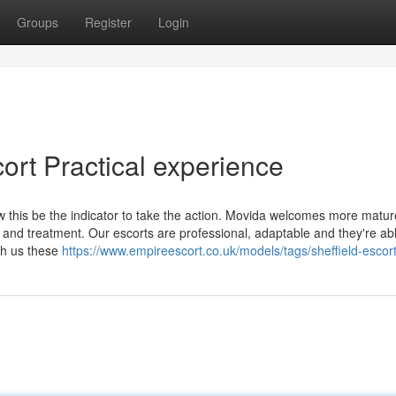
Groups
Register
Login
ort Practical experience
w this be the indicator to take the action. Movida welcomes more matur
ty and treatment. Our escorts are professional, adaptable and they're ab
ith us these
https://www.empireescort.co.uk/models/tags/sheffield-escort