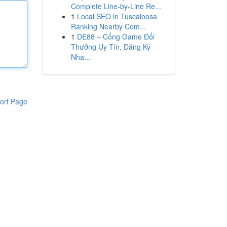
Complete Line-by-Line Re...
1
Local SEO in Tuscaloosa
Ranking Nearby Com...
1
DE88 – Cổng Game Đổi
Thưởng Uy Tín, Đăng Ký
Nha...
ort Page