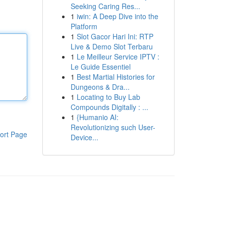
Seeking Caring Res...
1
iwin: A Deep Dive into the
Platform
1
Slot Gacor Hari Ini: RTP
Live & Demo Slot Terbaru
1
Le Meilleur Service IPTV :
Le Guide Essentiel
1
Best Martial Histories for
Dungeons & Dra...
1
Locating to Buy Lab
Compounds Digitally : ...
1
{Humanio AI:
Revolutionizing such User-
ort Page
Device...