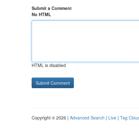
Submit a Comment
No HTML
HTML is disabled
Copyright © 2026 |
Advanced Search
|
Live
|
Tag Clou