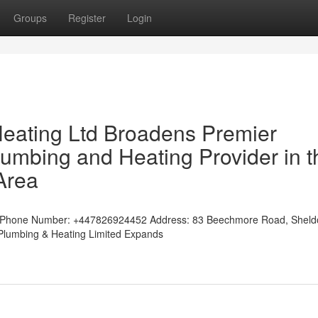
Groups
Register
Login
Heating Ltd Broadens Premier
mbing and Heating Provider in t
Area
tedPhone Number: +447826924452 Address: 83 Beechmore Road, Shel
w Plumbing & Heating Limited Expands