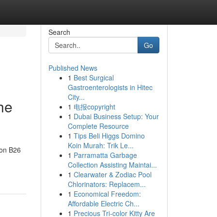
Search
Go
Published News
1
Best Surgical
Gastroenterologists in Hitec
City...
he
1
电报copyright
1
Dubai Business Setup: Your
Complete Resource
1
Tips Beli Higgs Domino
Koin Murah: Trik Le...
don B26
1
Parramatta Garbage
Collection Assisting Maintai...
1
Clearwater & Zodiac Pool
Chlorinators: Replacem...
1
Economical Freedom:
Affordable Electric Ch...
1
Precious Tri-color Kitty Are