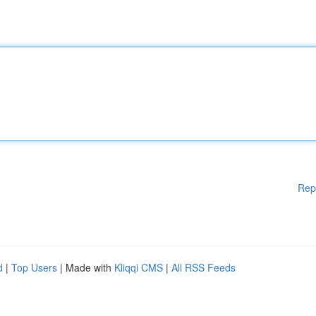
Rep
d
|
Top Users
| Made with
Kliqqi CMS
|
All RSS Feeds