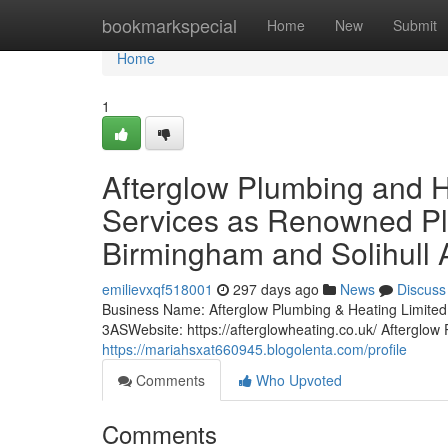
Home
bookmarkspecial
Home
New
Submit
Home
1
Afterglow Plumbing and 
Services as Renowned Plu
Birmingham and Solihull 
emilievxqf518001
297 days ago
News
Discuss
Business Name: Afterglow Plumbing & Heating Limi
3ASWebsite: https://afterglowheating.co.uk/ Afterglo
https://mariahsxat660945.blogolenta.com/profile
Comments
Who Upvoted
Comments