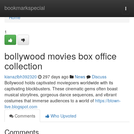
Home
bookmarkspecial
Togg
navi
Home
1
bollywood movies box office
collection
kianazlbh392320
297 days ago
News
Discuss
Bollywood holds captivated moviegoers worldwide with its
captivating blockbusters. These cinematic gems often boast
musical storylines, gorgeous dance sequences, and vibrant
costumes that immerse audiences to a world of
https://btown-
live.blogspot.com
Comments
Who Upvoted
Comments