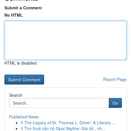
Submit a Comment
No HTML
HTML is disabled
Report Page
Search
Go
Published News
1
The Legacy of Dr. Thomas L. Driver: A Literary ...
1
Tìm thuê căn hộ Opal Skyline: Giá tốt , nh...