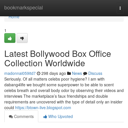
Home
bookmarkspecial
Togg
navi
Home
1
Latest Bollywood Box Office
Collection Worldwide
madonnai059itd7
298 days ago
News
Discuss
Seriously. Of all matters celebs poor hygiene? I am with
dabang4life we bought some superpower to be able to scent
celebs breath and overall body odor by observing their videos and
interviews The marketplace’s faux friendships and double
requirements are uncovered with the type of detail only an insider
could
https://btown-live.blogspot.com
Comments
Who Upvoted