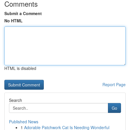
Comments
Submit a Comment
No HTML
HTML is disabled
Report Page
Search
Go
Published News
1
Adorable Patchwork Cat Is Needing Wonderful