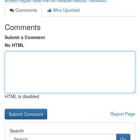
screen-repair-near-me-for-reliable-results-78844641
Comments
Who Upvoted
Comments
Submit a Comment
No HTML
HTML is disabled
Report Page
Search
Go