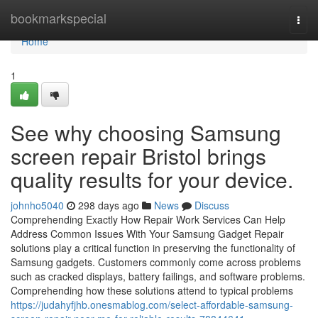
Home
bookmarkspecial
Togg
navi
Home
1
See why choosing Samsung
screen repair Bristol brings
quality results for your device.
johnho5040
298 days ago
News
Discuss
Comprehending Exactly How Repair Work Services Can Help
Address Common Issues With Your Samsung Gadget Repair
solutions play a critical function in preserving the functionality of
Samsung gadgets. Customers commonly come across problems
such as cracked displays, battery failings, and software problems.
Comprehending how these solutions attend to typical problems
https://judahyfjhb.onesmablog.com/select-affordable-samsung-