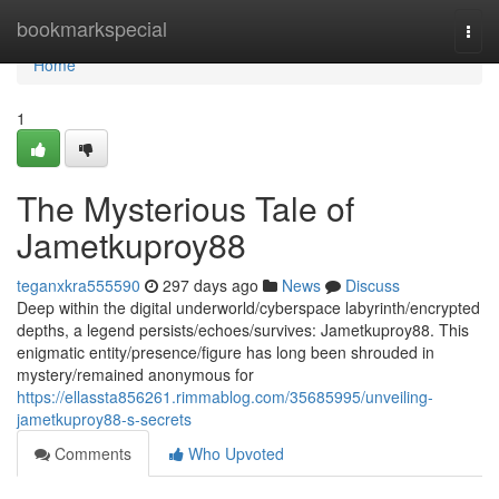
Home
bookmarkspecial
Togg
navi
Home
1
The Mysterious Tale of
Jametkuproy88
teganxkra555590
297 days ago
News
Discuss
Deep within the digital underworld/cyberspace labyrinth/encrypted
depths, a legend persists/echoes/survives: Jametkuproy88. This
enigmatic entity/presence/figure has long been shrouded in
mystery/remained anonymous for
https://ellassta856261.rimmablog.com/35685995/unveiling-
jametkuproy88-s-secrets
Comments
Who Upvoted