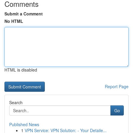
Comments
Submit a Comment
No HTML
HTML is disabled
Report Page
Search
Go
Published News
1
VPN Service: VPN Solution: - Your Detaile...