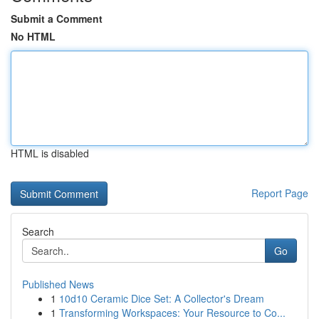
Submit a Comment
No HTML
HTML is disabled
Report Page
Search
Go
Published News
1
10d10 Ceramic Dice Set: A Collector's Dream
1
Transforming Workspaces: Your Resource to Co...