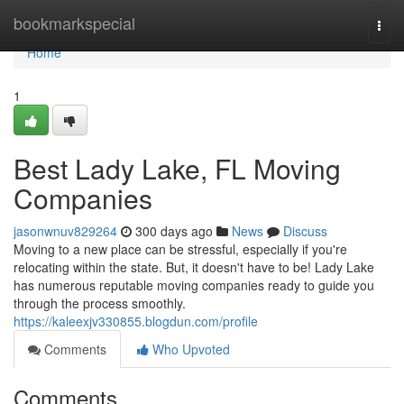
Home
bookmarkspecial
Togg
navi
Home
1
Best Lady Lake, FL Moving
Companies
jasonwnuv829264
300 days ago
News
Discuss
Moving to a new place can be stressful, especially if you're
relocating within the state. But, it doesn't have to be! Lady Lake
has numerous reputable moving companies ready to guide you
through the process smoothly.
https://kaleexjv330855.blogdun.com/profile
Comments
Who Upvoted
Comments