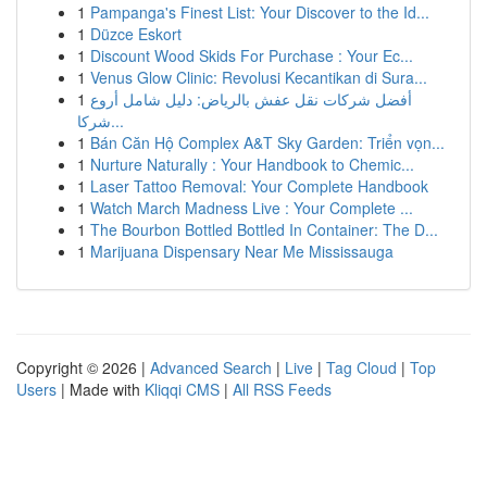
1
Pampanga's Finest List: Your Discover to the Id...
1
Düzce Eskort
1
Discount Wood Skids For Purchase : Your Ec...
1
Venus Glow Clinic: Revolusi Kecantikan di Sura...
1
أفضل شركات نقل عفش بالرياض: دليل شامل أروع
شركا...
1
Bán Căn Hộ Complex A&T Sky Garden: Triển vọn...
1
Nurture Naturally : Your Handbook to Chemic...
1
Laser Tattoo Removal: Your Complete Handbook
1
Watch March Madness Live : Your Complete ...
1
The Bourbon Bottled Bottled In Container: The D...
1
Marijuana Dispensary Near Me Mississauga
Copyright © 2026 |
Advanced Search
|
Live
|
Tag Cloud
|
Top
Users
| Made with
Kliqqi CMS
|
All RSS Feeds