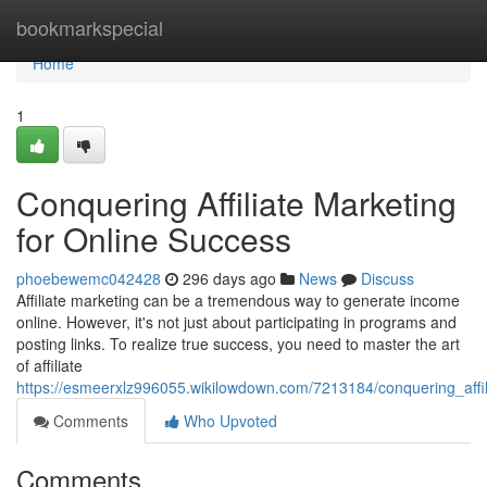
Home
bookmarkspecial
Home
1
Conquering Affiliate Marketing
for Online Success
phoebewemc042428
296 days ago
News
Discuss
Affiliate marketing can be a tremendous way to generate income
online. However, it's not just about participating in programs and
posting links. To realize true success, you need to master the art
of affiliate
https://esmeerxlz996055.wikilowdown.com/7213184/conquering_affi
Comments
Who Upvoted
Comments