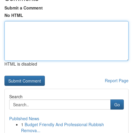
Submit a Comment
No HTML
HTML is disabled
Report Page
Search
Go
Published News
1
Budget Friendly And Professional Rubbish
Remova...