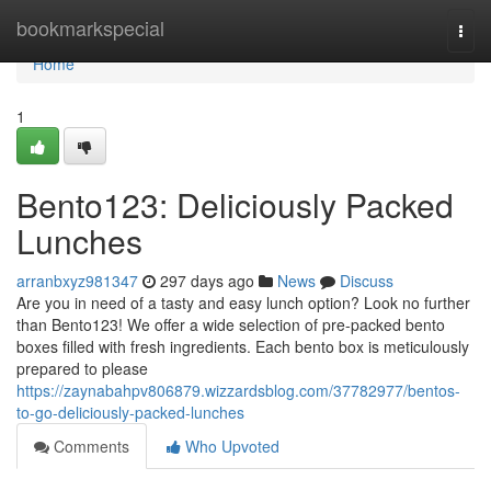
Home
bookmarkspecial
Togg
navi
Home
1
Bento123: Deliciously Packed
Lunches
arranbxyz981347
297 days ago
News
Discuss
Are you in need of a tasty and easy lunch option? Look no further
than Bento123! We offer a wide selection of pre-packed bento
boxes filled with fresh ingredients. Each bento box is meticulously
prepared to please
https://zaynabahpv806879.wizzardsblog.com/37782977/bentos-
to-go-deliciously-packed-lunches
Comments
Who Upvoted