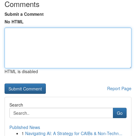
Comments
Submit a Comment
No HTML
HTML is disabled
Report Page
Search
Go
Published News
1
Navigating AI: A Strategy for CAIBs & Non-Techn...