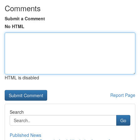
Comments
Submit a Comment
No HTML
HTML is disabled
Report Page
Search
Go
Published News