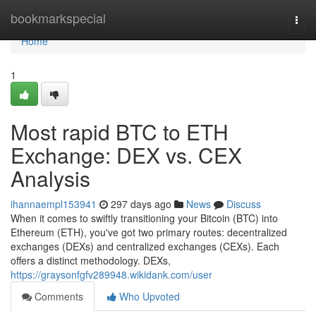
Home
bookmarkspecial
Togg
navi
Home
1
Most rapid BTC to ETH
Exchange: DEX vs. CEX
Analysis
ihannaempl153941
297 days ago
News
Discuss
When it comes to swiftly transitioning your Bitcoin (BTC) into
Ethereum (ETH), you've got two primary routes: decentralized
exchanges (DEXs) and centralized exchanges (CEXs). Each
offers a distinct methodology. DEXs,
https://graysonfgfv289948.wikidank.com/user
Comments
Who Upvoted