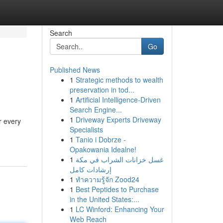
Search
Go
Published News
1
Strategic methods to wealth
preservation in tod...
1
Artificial Intelligence-Driven
Search Engine...
1
Driveway Experts Driveway
r every
Specialists
1
Tanio i Dobrze -
Opakowania Idealne!
1
غسل خزانات الشراب في مكة
إرشادات كامل
1
ทำความรู้จัก Zood24
1
Best Peptides to Purchase
in the United States:...
1
LC Winford: Enhancing Your
Web Reach