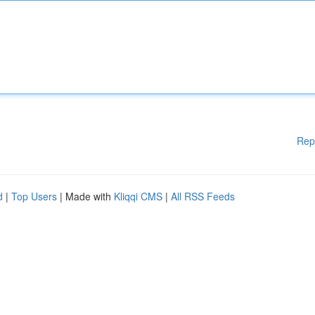
Rep
d
|
Top Users
| Made with
Kliqqi CMS
|
All RSS Feeds