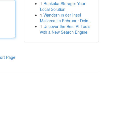
1
Ruakaka Storage: Your
Local Solution
1
Wandern in der Insel
Mallorca im Februar : Dein...
1
Uncover the Best AI Tools
with a New Search Engine
ort Page