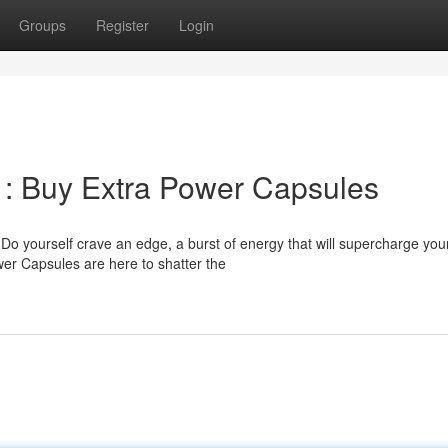
Groups
Register
Login
 : Buy Extra Power Capsules
Do yourself crave an edge, a burst of energy that will supercharge you
er Capsules are here to shatter the