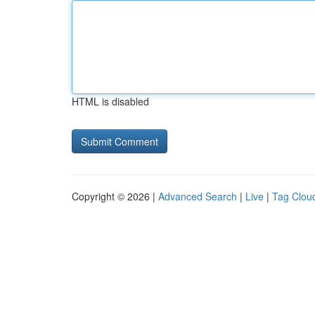
HTML is disabled
Copyright © 2026 |
Advanced Search
|
Live
|
Tag Clou