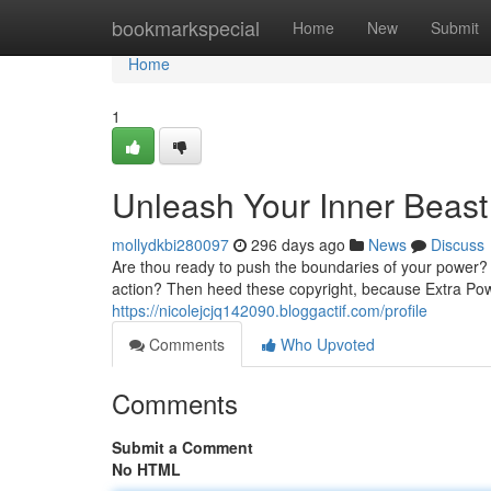
Home
bookmarkspecial
Home
New
Submit
Home
1
Unleash Your Inner Beast
mollydkbi280097
296 days ago
News
Discuss
Are thou ready to push the boundaries of your power? 
action? Then heed these copyright, because Extra Pow
https://nicolejcjq142090.bloggactif.com/profile
Comments
Who Upvoted
Comments
Submit a Comment
No HTML