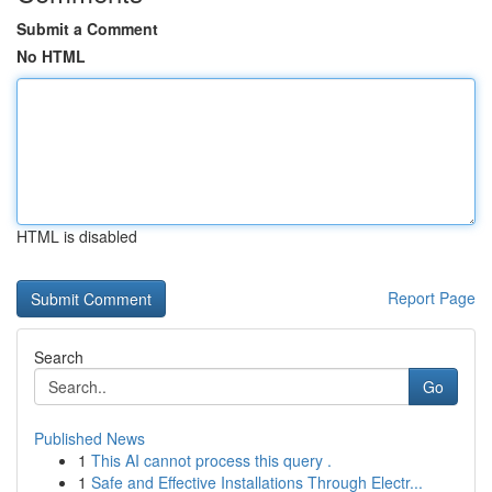
Submit a Comment
No HTML
HTML is disabled
Report Page
Search
Go
Published News
1
This AI cannot process this query .
1
Safe and Effective Installations Through Electr...