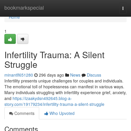
Home
bookmarkspecial
Togg
navi
Home
1
Infertility Trauma: A Silent
Struggle
minantlf651280
296 days ago
News
Discuss
Infertility presents unique challenges for couples and individuals.
The emotional toll of hopelessness can manifest in various ways.
Many individuals struggling with infertility experience grief, anxiety,
and
https://izaakydsn492645.blog-a-
story.com/19179234/infertility-trauma-a-silent-struggle
Comments
Who Upvoted
Comments