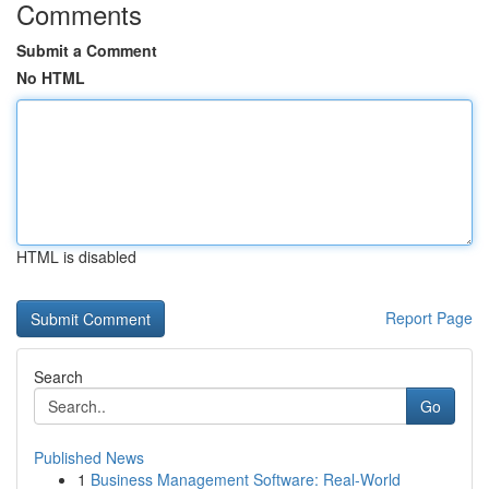
Comments
Submit a Comment
No HTML
HTML is disabled
Report Page
Search
Go
Published News
1
Business Management Software: Real-World