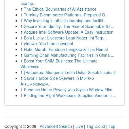
Examp...
1
The Ethical Boundaries of AI Assistance
1
Turnkey E-commerce Platforms: Prepared O...
1
Why investing in athletic learning and faciliti...
1
Secure Your Identity: The Rise of Scannable ID ...
1
Acquire Intel Software Update: A Easy Instruction
1
Bola Lucky : Livescore Laga Negeri Ini Terp...
1
ytdown: YouTube copyright
1
Hotel Murah: Panduan Lengkap & Tips Hemat
1
Gaming Chair Manufacturing Facilities in China ...
1
Boost Your SMM Business: The Ultimate
Wholesale...
1
{Ratudepo: Mengenal Lebih Dekat Sosok Inspiratif
1
Savor Harbor‑Side Skewers in Μύτικα
Αιτωλοακαρν...
1
Enhance Home Privacy with Stylish Window Film
1
Finding the Right Workspace Supplies Vendor in ...
Copyright © 2026 |
Advanced Search
|
Live
|
Tag Cloud
|
Top