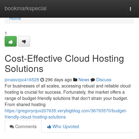
Home
bookmarkspecial
Togg
navi
Home
1
Cost-Effective Cloud Hosting
Solutions
jonasvzpc416528
296 days ago
News
Discuss
For businesses of all scales, accessing robust and reliable cloud
hosting is crucial for success. Fortunately, the market offers a
range of budget-friendly solutions that don't strain your budget.
From shared hosting
https://gregorynjuv207635.verybigblog.com/36793570/budget-
friendly-cloud-hosting-solutions
Comments
Who Upvoted