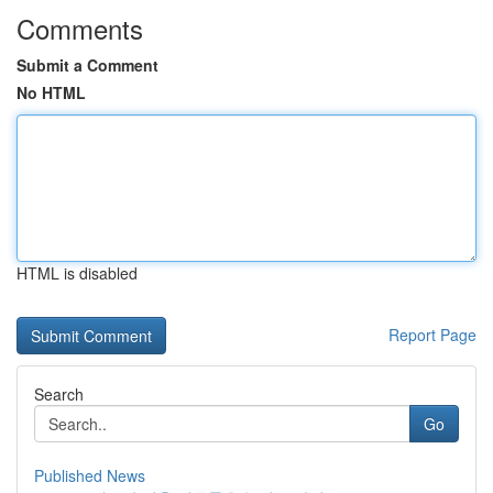
Comments
Submit a Comment
No HTML
HTML is disabled
Report Page
Search
Go
Published News