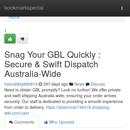
Home
bookmarkspecial
Togg
navi
Home
1
Snag Your GBL Quickly :
Secure & Swift Dispatch
Australia-Wide
haimabkfg886819
297 days ago
News
Discuss
Need to obtain GBL promptly? Look no further! We offer private
and swift shipping Australia-wide, ensuring your order arrives
securely. Our staff is dedicated to providing a smooth experience
from order to delivery.
https://adamcrae736518.shopping-
wiki.com/user
Comments
Who Upvoted