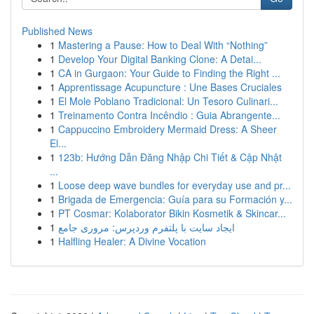
Published News
1
Mastering a Pause: How to Deal With “Nothing”
1
Develop Your Digital Banking Clone: A Detai...
1
CA in Gurgaon: Your Guide to Finding the Right ...
1
Apprentissage Acupuncture : Une Bases Cruciales
1
El Mole Poblano Tradicional: Un Tesoro Culinari...
1
Treinamento Contra Incêndio : Guia Abrangente...
1
Cappuccino Embroidery Mermaid Dress: A Sheer
El...
1
123b: Hướng Dẫn Đăng Nhập Chi Tiết & Cập Nhật
...
1
Loose deep wave bundles for everyday use and pr...
1
Brigada de Emergencia: Guía para su Formación y...
1
PT Cosmar: Kolaborator Bikin Kosmetik & Skincar...
1
ایجاد سایت با پلتفرم وردپرس: مروری جامع
1
Halfling Healer: A Divine Vocation