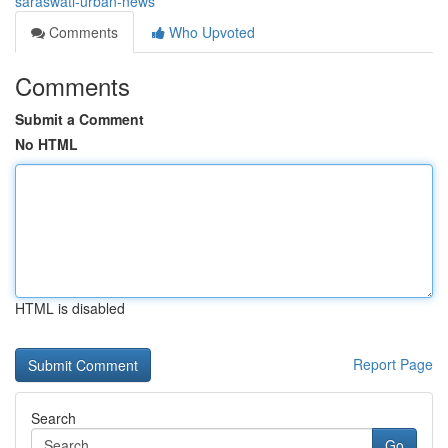
saraswati-urban-news
Comments
Who Upvoted
Comments
Submit a Comment
No HTML
HTML is disabled
Report Page
Search
Go