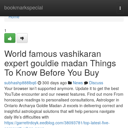
Home
bookmarkspecial
Togg
navi
Home
1
World famous vashikaran
expert gouldie madan Things
To Know Before You Buy
subhashp888lbq6
300 days ago
News
Discuss
Your browser isn’t supported anymore. Update it to get the best
YouTube encounter and our newest features. Find out more From
horoscope readings to personalised consultations, Astrologer in
Ontario Archarya Goldie Madan Ji excels in delivering correct and
insightful astrological solutions that will help persons navigate
daily life’s difficulties with
https://garrettrdoyk.eedblog.com/38093781/top-latest-five-