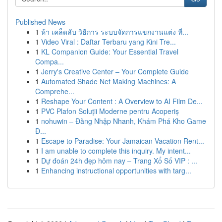
Published News
1
ห้า เคล็ดลับ วิธีการ ระบบจัดการแขกงานแต่ง ที่...
1
Video Viral : Daftar Terbaru yang Kini Tre...
1
KL Companion Guide: Your Essential Travel
Compa...
1
Jerry's Creative Center – Your Complete Guide
1
Automated Shade Net Making Machines: A
Comprehe...
1
Reshape Your Content : A Overview to AI Film De...
1
PVC Plafon Soluții Moderne pentru Acoperiș
1
nohuwin – Đăng Nhập Nhanh, Khám Phá Kho Game
Đ...
1
Escape to Paradise: Your Jamaican Vacation Rent...
1
I am unable to complete this inquiry. My intent...
1
Dự đoán 24h đẹp hôm nay – Trang Xổ Số VIP : ...
1
Enhancing instructional opportunities with targ...