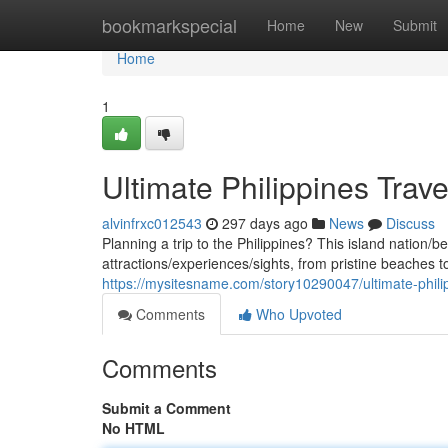
Home
bookmarkspecial
Home
New
Submit
Home
1
Ultimate Philippines Trav
alvinfrxc012543
297 days ago
News
Discuss
Planning a trip to the Philippines? This island nation/b
attractions/experiences/sights, from pristine beaches to
https://mysitesname.com/story10290047/ultimate-philip
Comments
Who Upvoted
Comments
Submit a Comment
No HTML