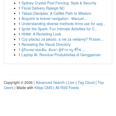
1
Sydney Crystal Pool Fencing: Style & Security
1
Floral Delivery Raleigh NC
1
Tabaxi Disciples: A Catlike Path to Wisdom
1
Acquérir le brevet navigation : Manuel...
1
Understanding diverse methods firms use for upg...
1
Ignite the Spark: Fun Intimate Activities for C...
1
HH88: A Revisiting Look
1
Czy płacisz za jakość, a nie za reklamę? Przean...
1
Revealing the Visual Directory
1
ผู้รับเหมาต่อเติม: ค้นหา ผู้ชำนาญ ที่ใช่ ...
1
Laptop AI: Revolusi Produktivitas di Genggaman
Copyright © 2026 |
Advanced Search
|
Live
|
Tag Cloud
|
Top
Users
| Made with
Kliqqi CMS
|
All RSS Feeds