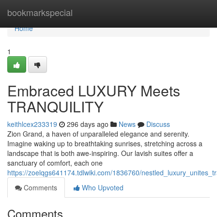
Home
bookmarkspecial
Home
1
Embraced LUXURY Meets
TRANQUILITY
keithlcex233319
296 days ago
News
Discuss
Zion Grand, a haven of unparalleled elegance and serenity.
Imagine waking up to breathtaking sunrises, stretching across a
landscape that is both awe-inspiring. Our lavish suites offer a
sanctuary of comfort, each one
https://zoelqgs641174.tdlwiki.com/1836760/nestled_luxury_unites_tra
Comments
Who Upvoted
Comments