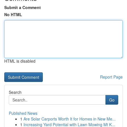
Submit a Comment
No HTML
HTML is disabled
Report Page
Search
Go
Published News
1
Are Solar Carports Worth It for Homes in New Me...
1
Increasing Yard Potential with Lawn Mowing Mt K...