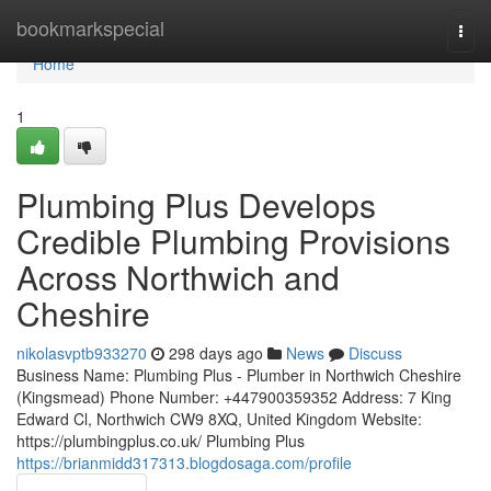
Home
bookmarkspecial
Togg
navi
Home
1
Plumbing Plus Develops
Credible Plumbing Provisions
Across Northwich and
Cheshire
nikolasvptb933270
298 days ago
News
Discuss
Business Name: Plumbing Plus - Plumber in Northwich Cheshire
(Kingsmead) Phone Number: +447900359352 Address: 7 King
Edward Cl, Northwich CW9 8XQ, United Kingdom Website:
https://plumbingplus.co.uk/ Plumbing Plus
https://brianmidd317313.blogdosaga.com/profile