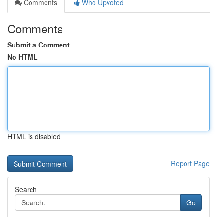
Comments
Who Upvoted
Comments
Submit a Comment
No HTML
HTML is disabled
Report Page
Search
Go