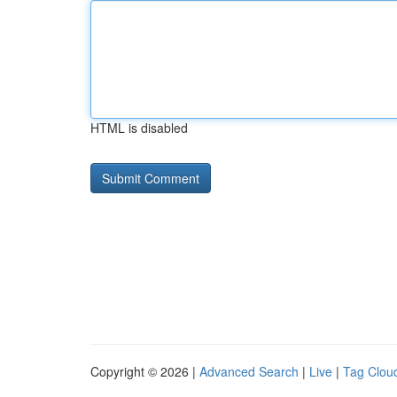
HTML is disabled
Copyright © 2026 |
Advanced Search
|
Live
|
Tag Clou