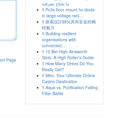
ما تحتاج معرفته
1
Pc3s floor mount hv diode
in large voltage rect...
1
探索設計師玩具與盲盒的獨
特魅力
1
Building resilient
organisations with
connected...
1
10 Bet High Ainsworth
Slots: A High Roller's Guide
ort Page
1
How Many Oreos Do You
Really Get?
1
88m: Your Ultimate Online
Casino Destination
1
Aqua vs. Purification Falling
Filter Battle