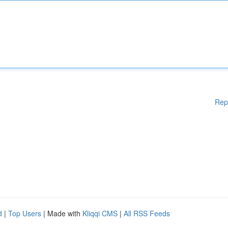
Rep
d
|
Top Users
| Made with
Kliqqi CMS
|
All RSS Feeds