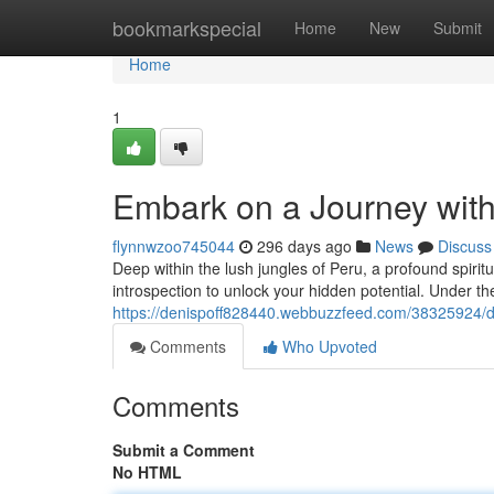
Home
bookmarkspecial
Home
New
Submit
Home
1
Embark on a Journey wit
flynnwzoo745044
296 days ago
News
Discuss
Deep within the lush jungles of Peru, a profound spirit
introspection to unlock your hidden potential. Under t
https://denispoff828440.webbuzzfeed.com/38325924/di
Comments
Who Upvoted
Comments
Submit a Comment
No HTML