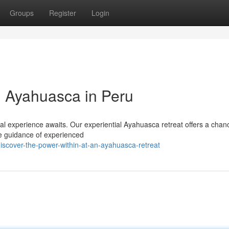
Groups
Register
Login
h Ayahuasca in Peru
ual experience awaits. Our experiential Ayahuasca retreat offers a chan
he guidance of experienced
scover-the-power-within-at-an-ayahuasca-retreat