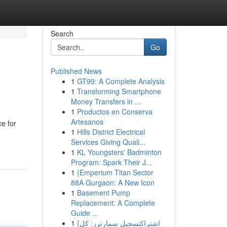
Search
Go
Published News
1
GT99: A Complete Analysis
1
Transforming Smartphone
Money Transfers in ...
1
Productos en Conserva
Artesanos
ce for
1
Hills District Electrical
Services Giving Quali...
1
KL Youngsters' Badminton
Program: Spark Their J...
1
{Emperium Titan Sector
88A Gurgaon: A New Icon
1
Basement Pump
Replacement: A Complete
Guide ...
1
{اشتراكتسجيل سمارترز: كل