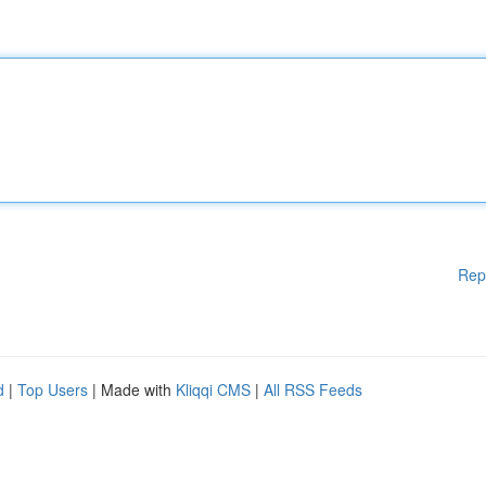
Rep
d
|
Top Users
| Made with
Kliqqi CMS
|
All RSS Feeds