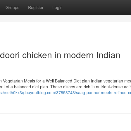
Groups
Register
Login
ndoori chicken in modern Indian
 Vegetarian Meals for a Well Balanced Diet plan Indian vegetarian mea
nt of a balanced diet plan. These dishes are rich in nutrient-dense act
ps://seth0kx3q.buyoutblog.com/37853743/saag-panner-meets-refined-cu