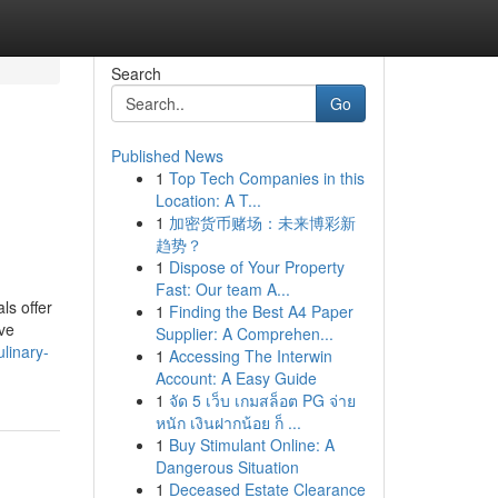
Search
Go
Published News
1
Top Tech Companies in this
Location: A T...
1
加密货币赌场：未来博彩新
趋势？
1
Dispose of Your Property
Fast: Our team A...
ls offer
1
Finding the Best A4 Paper
ive
Supplier: A Comprehen...
linary-
1
Accessing The Interwin
Account: A Easy Guide
1
จัด 5 เว็บ เกมสล็อต PG จ่าย
หนัก เงินฝากน้อย ก็ ...
1
Buy Stimulant Online: A
Dangerous Situation
1
Deceased Estate Clearance