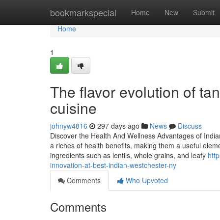
Home
bookmarkspecial
Home
New
Submit
Home
1
The flavor evolution of ta
cuisine
johnyw4816
297 days ago
News
Discuss
Discover the Health And Wellness Advantages of Indian
a riches of health benefits, making them a useful eleme
ingredients such as lentils, whole grains, and leafy
htt
innovation-at-best-indian-westchester-ny
Comments
Who Upvoted
Comments