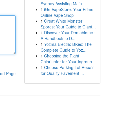
Sydney Assisting Main...
1
iGetVapeStore: Your Prime
Online Vape Shop
1
Great White Monster
Spores: Your Guide to Giant...
1
Discover Your Dentabiome :
A Handbook to D...
1
Yozma Electric Bikes: The
Complete Guide to Yoz...
1
Choosing the Right
Chlorinator for Your Ingroun...
1
Choose Parking Lot Repair
for Quality Pavement ...
ort Page