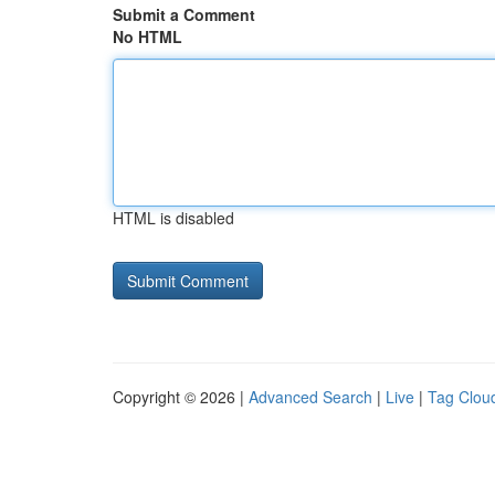
Submit a Comment
No HTML
HTML is disabled
Copyright © 2026 |
Advanced Search
|
Live
|
Tag Clou