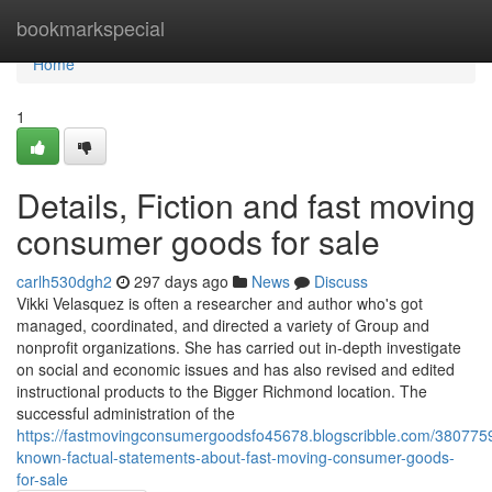
Home
bookmarkspecial
Home
1
Details, Fiction and fast moving
consumer goods for sale
carlh530dgh2
297 days ago
News
Discuss
Vikki Velasquez is often a researcher and author who's got
managed, coordinated, and directed a variety of Group and
nonprofit organizations. She has carried out in-depth investigate
on social and economic issues and has also revised and edited
instructional products to the Bigger Richmond location. The
successful administration of the
https://fastmovingconsumergoodsfo45678.blogscribble.com/3807759
known-factual-statements-about-fast-moving-consumer-goods-
for-sale