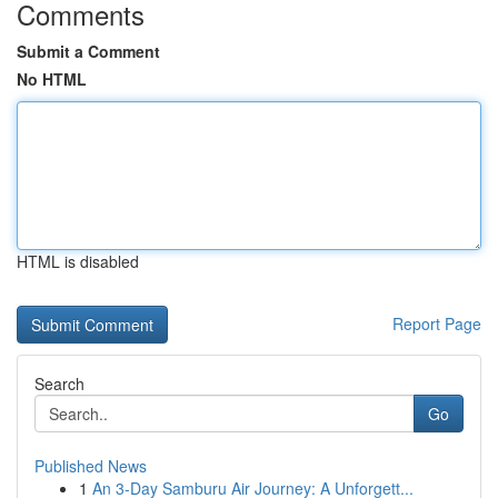
Comments
Submit a Comment
No HTML
HTML is disabled
Report Page
Search
Go
Published News
1
An 3-Day Samburu Air Journey: A Unforgett...