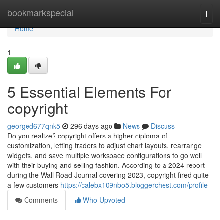
Home
bookmarkspecial
Togg
navi
Home
1
5 Essential Elements For
copyright
georged677qnk5
296 days ago
News
Discuss
Do you realize? copyright offers a higher diploma of
customization, letting traders to adjust chart layouts, rearrange
widgets, and save multiple workspace configurations to go well
with their buying and selling fashion. According to a 2024 report
during the Wall Road Journal covering 2023, copyright fired quite
a few customers
https://calebx109nbo5.bloggerchest.com/profile
Comments
Who Upvoted