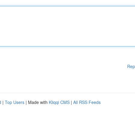
Rep
d
|
Top Users
| Made with
Kliqqi CMS
|
All RSS Feeds