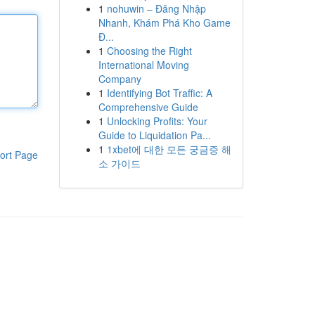
1
nohuwin – Đăng Nhập
Nhanh, Khám Phá Kho Game
Đ...
1
Choosing the Right
International Moving
Company
1
Identifying Bot Traffic: A
Comprehensive Guide
1
Unlocking Profits: Your
Guide to Liquidation Pa...
1
1xbet에 대한 모든 궁금증 해
ort Page
소 가이드