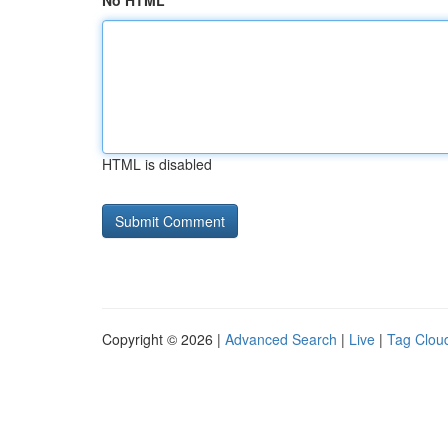
No HTML
HTML is disabled
Copyright © 2026 |
Advanced Search
|
Live
|
Tag Clou