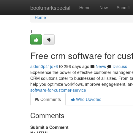
Home
bookmarkspecial
Home
New
Submit
Home
1
Free crm software for cus
aiden0p41jqx6
296 days ago
News
Discuss
Experience the power of effective customer manageme
CRM solutions cater to businesses of all sizes. From 
help you optimize workflows, improve engagement, a
software-for-customer-service
Comments
Who Upvoted
Comments
Submit a Comment