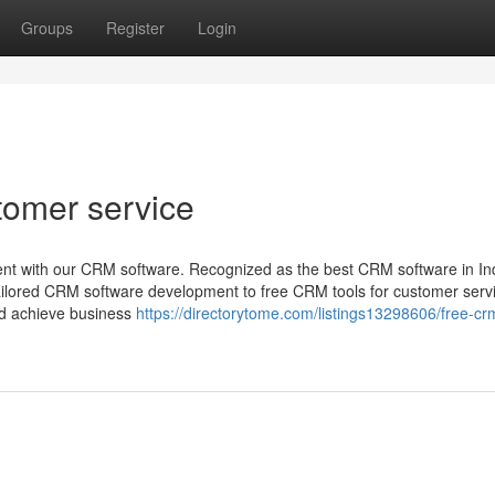
Groups
Register
Login
tomer service
nt with our CRM software. Recognized as the best CRM software in Ind
tailored CRM software development to free CRM tools for customer serv
nd achieve business
https://directorytome.com/listings13298606/free-cr