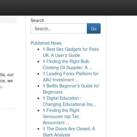
Search
Go
Published News
1
Best Sex Gadgets for Pairs
UK: A User's Guide
1
Finding the Right Bulk
Cooking Oil Supplier: A ...
1
Leading Forex Platform for
ia, our
XAU Investment ...
ice, we
1
Betflix Beginner's Guide for
m-
Beginners
1
Digital Education :
Changing Educational Ins...
1
Finding the Right
Vancouver top Tax
Accountant ...
1
The Doors Are Closed: A
Stark Analysis