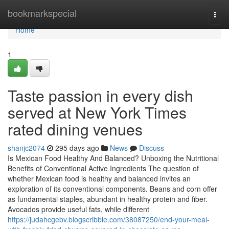
Home
bookmarkspecial
Togg
navi
Home
1
Taste passion in every dish
served at New York Times
rated dining venues
shanjc2074
295 days ago
News
Discuss
Is Mexican Food Healthy And Balanced? Unboxing the Nutritional
Benefits of Conventional Active Ingredients The question of
whether Mexican food is healthy and balanced invites an
exploration of its conventional components. Beans and corn offer
as fundamental staples, abundant in healthy protein and fiber.
Avocados provide useful fats, while different
https://judahcgebv.blogscribble.com/38087250/end-your-meal-