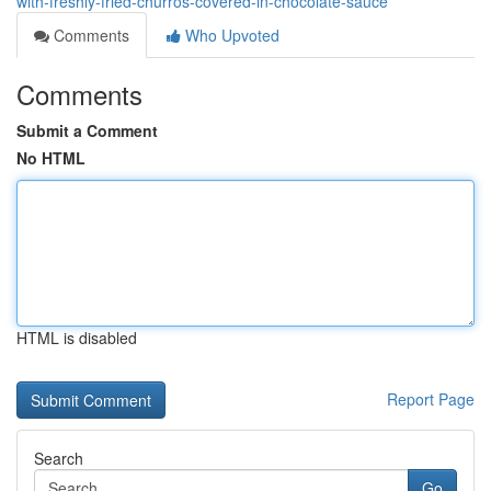
with-freshly-fried-churros-covered-in-chocolate-sauce
Comments
Who Upvoted
Comments
Submit a Comment
No HTML
HTML is disabled
Report Page
Search
Go