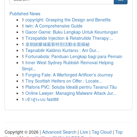
Published News
1
copyright: Grasping the Design and Benefits
1
iwin: A Comprehensive Guide
1
Gacor Game: Buku Lengkap Untuk Keuntungan
1
Tirzepatide Injection & Retatrutide Therapy:...
1
皇朝娛樂城最新特別活動全面揭秘
1
Taşınabilir Kaldırıcı Kurtarıcı : Ani Dur...
1
Fortunabola: Panduan Lengkap bagi para Pemain
1
Inner West Sydney Rubbish Removal Helping
Simpl...
1
Forging Fate: A Warforged Artificer's Journey
1
Tiny Scottish Heifers on Offer : Locate...
1
Plafons PVC: Soluția Ideală pentru Tavanul Tău
1
Online Lawyer: Managing Malware Attack Jur...
1
เข้าสู่ระบบ fast88
Copyright © 2026 |
Advanced Search
|
Live
|
Tag Cloud
|
Top