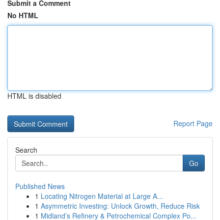
Submit a Comment
No HTML
HTML is disabled
Report Page
Search
Go
Published News
1
Locating Nitrogen Material at Large A...
1
Asymmetric Investing: Unlock Growth, Reduce Risk
1
Midland’s Refinery & Petrochemical Complex Po...