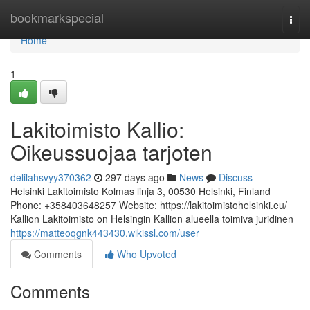
Home
bookmarkspecial
Togg
navi
Home
1
Lakitoimisto Kallio:
Oikeussuojaa tarjoten
delilahsvyy370362
297 days ago
News
Discuss
Helsinki Lakitoimisto Kolmas linja 3, 00530 Helsinki, Finland
Phone: +358403648257 Website: https://lakitoimistohelsinki.eu/
Kallion Lakitoimisto on Helsingin Kallion alueella toimiva juridinen
https://matteoqgnk443430.wikissl.com/user
Comments
Who Upvoted
Comments